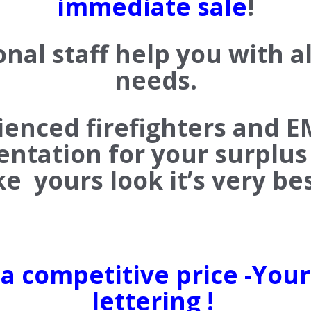
immediate sale
!
onal staff help you with a
needs.
rienced firefighters and E
entation for your surplus 
e yours look it’s very b
 a competitive price -You
lettering !