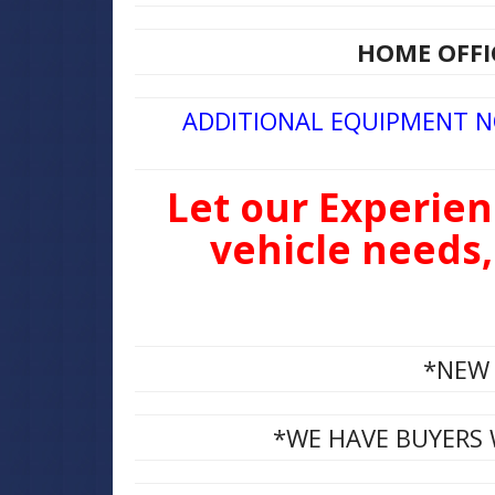
HOME OFFIC
ADDITIONAL EQUIPMENT 
Let our Experien
vehicle needs,
*NEW 
*WE HAVE BUYERS 