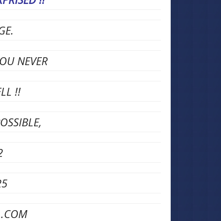
AGE.
YOU NEVER
L !!
OSSIBLE,
2
25
L.COM