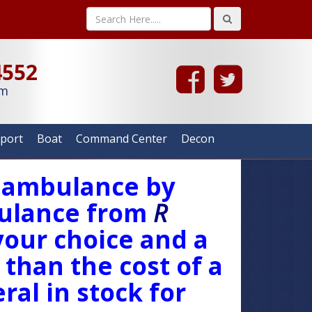
4552
om
rport
Boat
Command Center
Decon
w ambulance by
lance from
R
your choice and a
 than the cost of a
ral in stock for