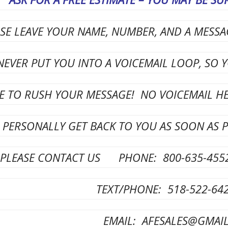
ASE LEAVE YOUR NAME, NUMBER, AND A MESS
NEVER PUT YOU INTO A VOICEMAIL LOOP, SO 
E TO RUSH YOUR MESSAGE! NO VOICEMAIL HEL
 PERSONALLY GET BACK TO YOU AS SOON AS P
PLEASE CONTACT US PHONE: 800-635-455
TEXT/PHONE: 5
18-522-64
EMAIL: AFESALES@GMAI