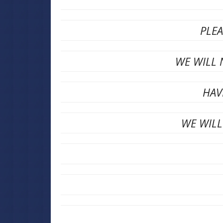
PLE
WE WILL 
HAV
WE WILL