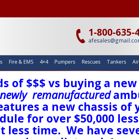
1-800-635-
afesales@gmail.c
s
Fire & EMS
4×4
Pumpers
Rescues
Tankers
Ai
s of $$$ vs buying a ne
newly
remanufactured
ambu
eatures a new chassis of 
ule for over $50,000 less
t less time. We have seve