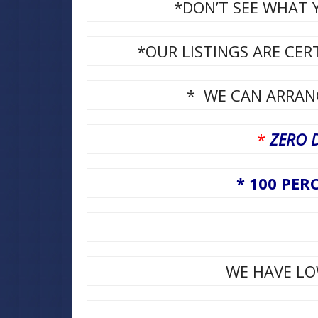
*DON’T SEE WHAT Y
*OUR LISTINGS ARE CER
* WE CAN ARRANG
*
ZERO 
* 100 PERC
WE HAVE LO