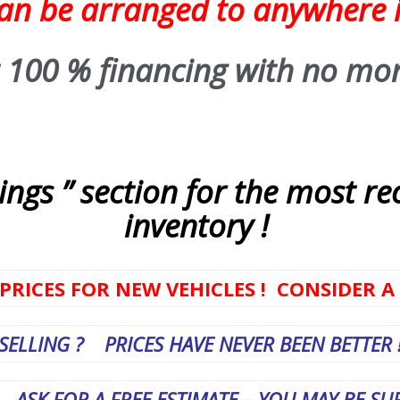
can be arranged to anywhere 
 100 % financing with no mo
ngs ” section for the most re
inventory !
PRICES FOR NEW VEHICLES ! CONSIDER A
SELLING ? PRICES HAVE NEVER BEEN BETTER 
 A FREE ESTIMATE – YOU MAY BE SURP