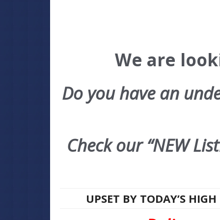
We are looki
Do you have an under
Check our “NEW Listi
UPSET BY TODAY’S HIGH 