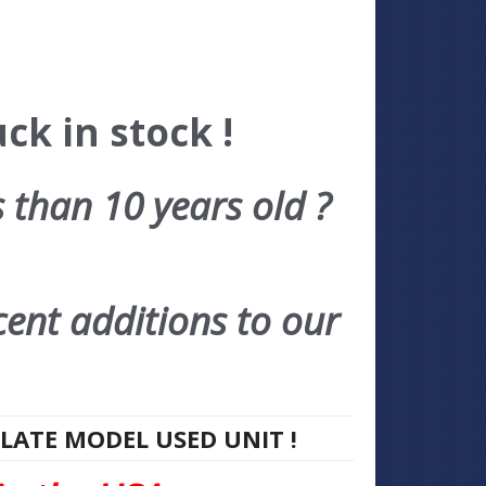
ck in stock !
s than 10 years old ?
cent additions to our
 LATE MODEL USED UNIT !