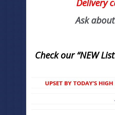
Delivery 
Ask about
Check our “NEW Listi
UPSET BY TODAY’S HIGH 
ASK FOR