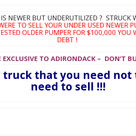
 IS NEWER BUT UNDERUTILIZED ? STRUCK 
 WERE TO SELL YOUR UNDER USED NEWER P
ESTED OLDER PUMPER FOR $100,000 YOU 
DEBT !
 EXCLUSIVE TO ADIRONDACK – DON’T BUY
e truck that you need not
need to sell !!!