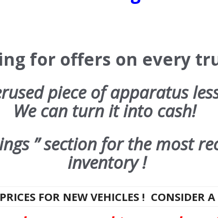
ng for offers on every tru
used piece of apparatus les
We can turn it into cash!
ngs ” section for the most re
inventory !
PRICES FOR NEW VEHICLES ! CONSIDER A