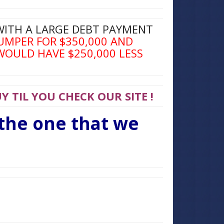
WITH A LARGE DEBT PAYMENT
UMPER FOR $350,000 AND
WOULD HAVE $250,000 LESS
 TIL YOU CHECK OUR SITE !
 the one that we