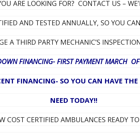
OU ARE LOOKING FOR? CONTACT US – WE’L
TIFIED AND TESTED ANNUALLY, SO YOU CA
E A THIRD PARTY MECHANIC’S INSPECTION
DOWN FINANCING- FIRST PAYMENT MARCH OF 
ENT FINANCING- SO YOU CAN HAVE TH
NEED TODAY!!
W COST CERTIFIED AMBULANCES READY TO