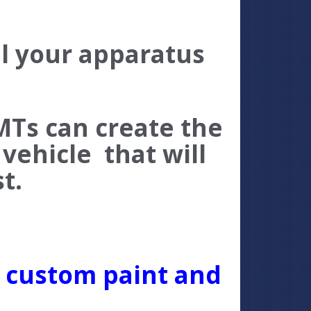
ll your apparatus
MTs can create the
vehicle that will
est.
r custom paint and