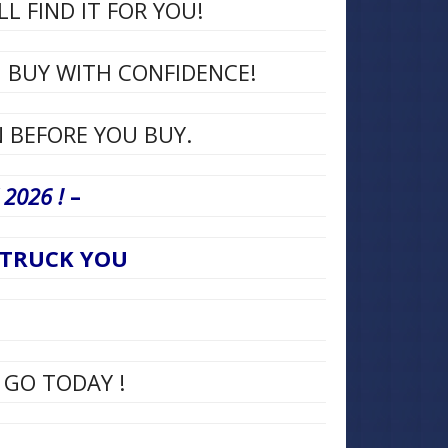
L FIND IT FOR YOU!
N BUY WITH CONFIDENCE!
 BEFORE YOU BUY.
2026 !
–
E TRUCK YOU
 GO TODAY !