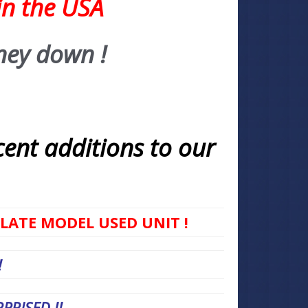
in the USA
ney down !
cent additions to our
 LATE MODEL USED UNIT !
!
RISED !!