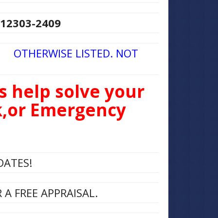
 12303-2409
 OTHERWISE LISTED. NOT
s help solve your
ck,or Emergency
DATES!
A FREE APPRAISAL.