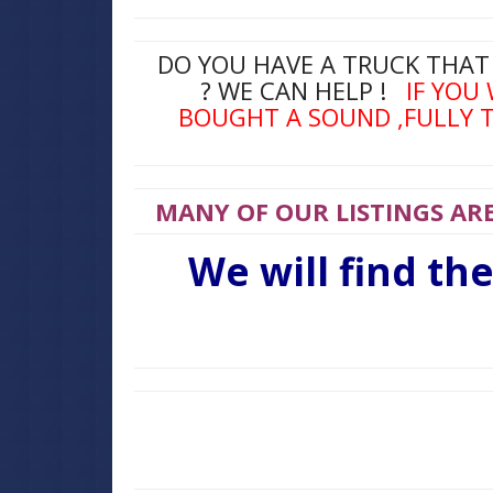
DO YOU HAVE A TRUCK THAT
? WE CAN HELP !
IF YOU
BOUGHT A SOUND ,FULLY T
MANY OF OUR LISTINGS ARE
We will find th