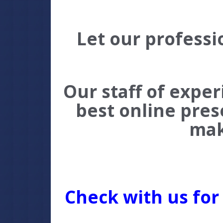
Let our professi
Our staff of expe
best online pres
mak
C
heck with us for