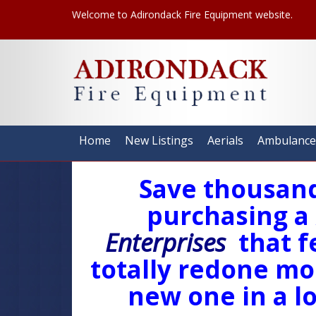
Welcome to Adirondack Fire Equipment website.
Home
New Listings
Aerials
Ambulance
Save thousand
purchasing a
Enterprises
that f
totally redone mod
new one in a lo