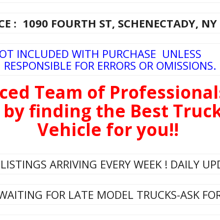
E : 1090 FOURTH ST, SCHENECTADY, NY
NOT INCLUDED WITH PURCHASE UNLESS
RESPONSIBLE FOR ERRORS OR OMISSIONS.
ced Team of Professional
 by finding the Best Tru
Vehicle for you!!
LISTINGS ARRIVING EVERY WEEK ! DAILY UP
WAITING FOR LATE MODEL TRUCKS-ASK FOR 